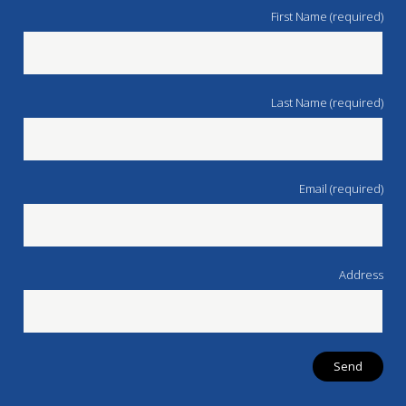
First Name (required)
Last Name (required)
Email (required)
Address