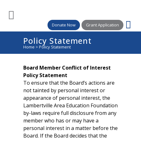
Donate Now
Grant Application
Policy Statement
Home
>
Policy Statement
Board Member Conflict of Interest
Policy Statement
To ensure that the Board’s actions are
not tainted by personal interest or
appearance of personal interest, the
Lambertville Area Education Foundation
by-laws require full disclosure from any
member who has or may have a
personal interest in a matter before the
Board. If the Board decides that the