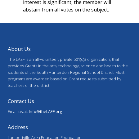
interest is significant, the member will
abstain from all votes on the subject.
About Us
The LAEF is an all-volunteer, private 501(c)3 organization, that
provides Grants in the arts, technology, science and health to the
students of the South Hunterdon Regional School District. Most
programs are awarded based on Grant requests submitted by
teachers of the district.
Contact Us
Email us at:
Info@theLAEF.org
Address
Lambertville Area Education Foundation