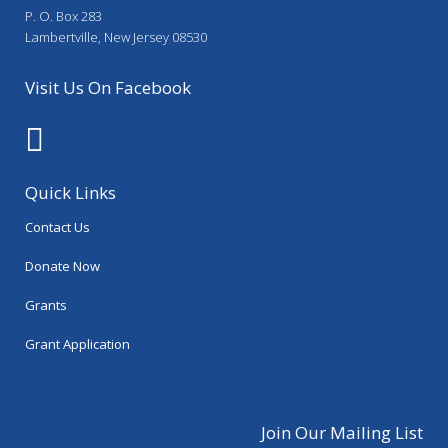
P. O. Box 283
Lambertville, New Jersey 08530
Visit Us On Facebook
Quick Links
Contact Us
Donate Now
Grants
Grant Application
Join Our Mailing List