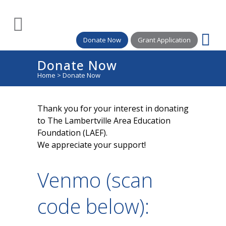
Donate Now
Grant Application
Donate Now
Home
>
Donate Now
Thank you for your interest in donating
to The Lambertville Area Education
Foundation (LAEF).
We appreciate your support!
Venmo (scan
code below):