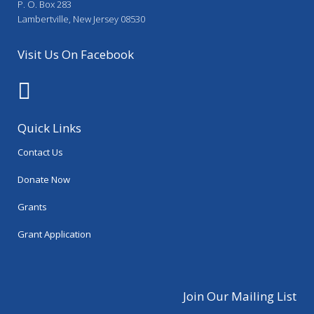
P. O. Box 283
Lambertville, New Jersey 08530
Visit Us On Facebook
Quick Links
Contact Us
Donate Now
Grants
Grant Application
Join Our Mailing List