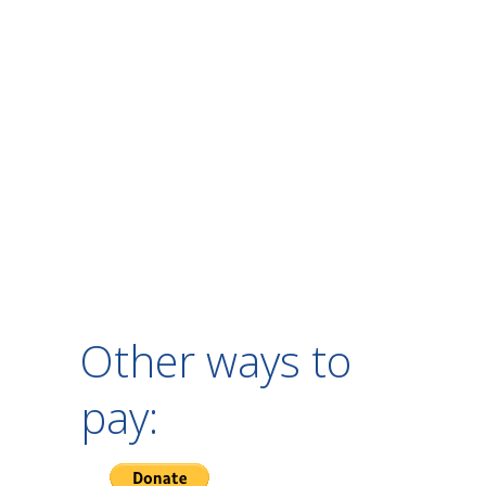
Other ways to
pay: