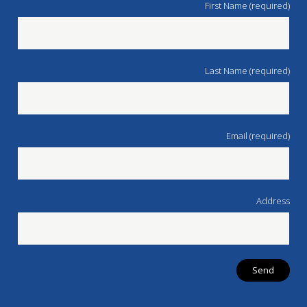
First Name (required)
Last Name (required)
Email (required)
Address