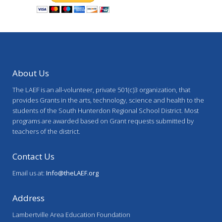
About Us
The LAEF is an all-volunteer, private 501(c)3 organization, that
provides Grants in the arts, technology, science and health to the
students of the South Hunterdon Regional School District. Most
programs are awarded based on Grant requests submitted by
teachers of the district.
Contact Us
Email us at:
Info@theLAEF.org
Address
Lambertville Area Education Foundation